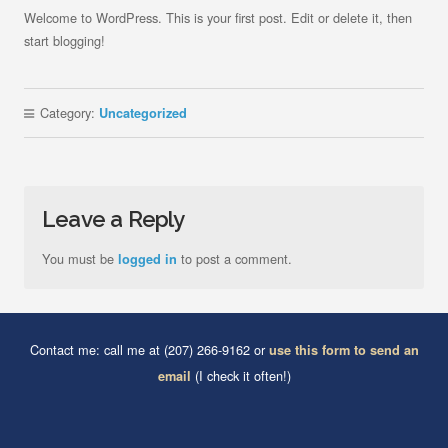
Welcome to WordPress. This is your first post. Edit or delete it, then
start blogging!
Category:
Uncategorized
Leave a Reply
You must be
to post a comment.
logged in
Contact me: call me at (207) 266-9162 or
use this form to send an
(I check it often!)
email