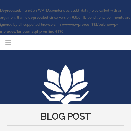
: Function WP_Dependencies->add_data() was called with an
Deprecated
argument that is
since version 6.9.0! IE conditional comments are
deprecated
ignored by all supported browsers. in
/www/swpierce_882/public/wp-
on line
includes/functions.php
6170
BLOG POST