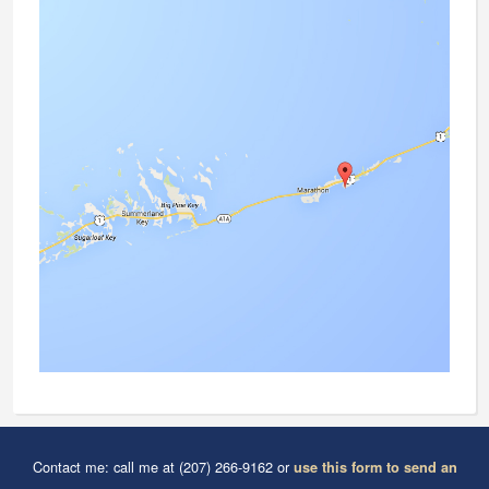
Contact me: call me at (207) 266-9162 or
use this form to send an