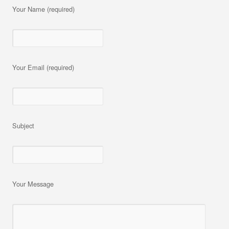
Your Name (required)
Your Email (required)
Subject
Your Message