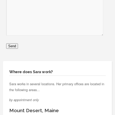
Where does Sara work?
Sara works in several locations. Her primary offices are located in
the following areas...
by appointment only
Mount Desert, Maine