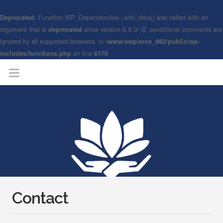
: Function WP_Dependencies->add_data() was called with an
Deprecated
argument that is
since version 6.9.0! IE conditional comments are
deprecated
ignored by all supported browsers. in
/www/swpierce_882/public/wp-
on line
includes/functions.php
6170
Contact