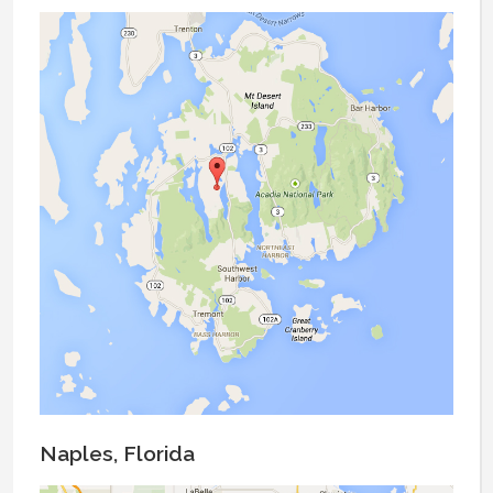
Naples, Florida