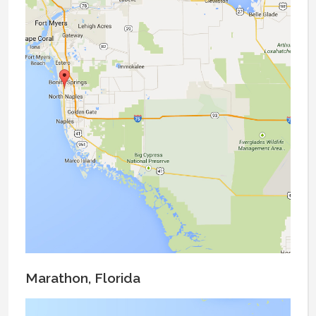
Marathon, Florida